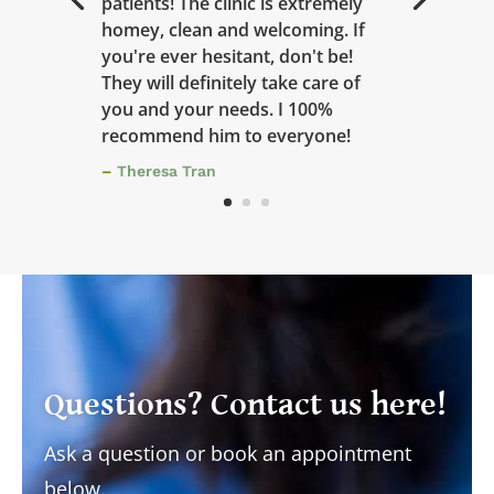
patients! The clinic is extremely
homey, clean and welcoming. If
you're ever hesitant, don't be!
They will definitely take care of
you and your needs. I 100%
recommend him to everyone!
–
Theresa Tran
Questions? Contact us here!
Ask a question or book an appointment
below.