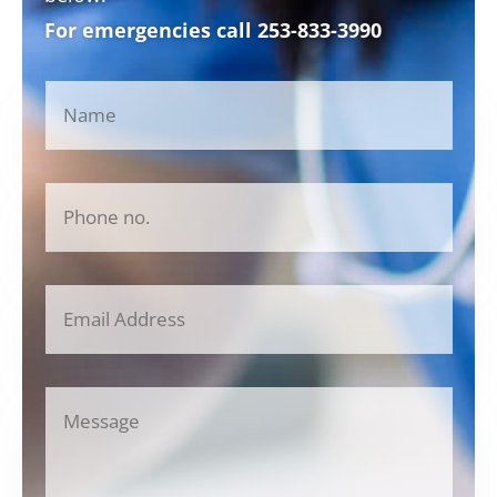
For emergencies call
253-833-3990