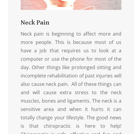
Neck Pain
Neck pain is beginning to affect more and
more people. This is because most of us
have a job that requires us to look at a
computer or use the phone for most of the
day. Other things like prolonged sitting and
incomplete rehabilitation of past injuries will
also cause neck pain. All of these things can
and will cause extra stress to the neck
muscles, bones and ligaments. The neck is a
sensitive area and when it hurts it can
totally change your lifestyle. The good news
is that chiropractic is here to help!