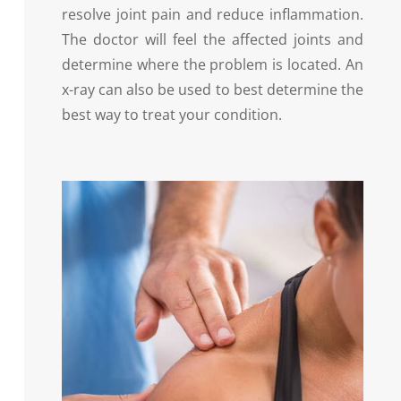
resolve joint pain and reduce inflammation.
The doctor will feel the affected joints and
determine where the problem is located. An
x-ray can also be used to best determine the
best way to treat your condition.