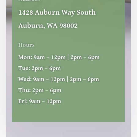
1428 Auburn Way South
Auburn, WA 98002
Hours
Mon:
9am – 12pm | 2pm – 6pm
Tue:
2pm – 6pm
Wed:
9am – 12pm | 2pm – 6pm
Thu:
2pm – 6pm
Fri:
9am – 12pm