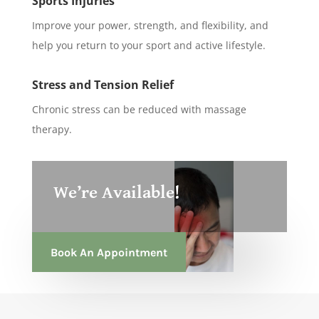
Sports Injuries
Improve your power, strength, and flexibility, and
help you return to your sport and active lifestyle.
Stress and Tension Relief
Chronic stress can be reduced with massage
therapy.
We’re Available!
Book An Appointment