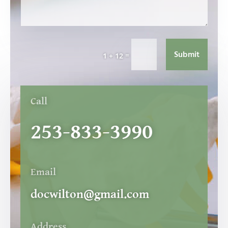
Submit
=
1 + 12
Call
253-833-3990
Email
docwilton@gmail.com
Address