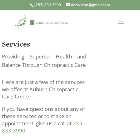
(253) 833-3990
docwilton@gmail.com
Services
Providing Superior Health and
Balance Through Chiropractic Care
Here are just a few of the services
we offer at Auburn Chiropractic
Care Center.
If you have questions about any of
these services or to make an
appointment, give us a call at
253-
833-3990
.