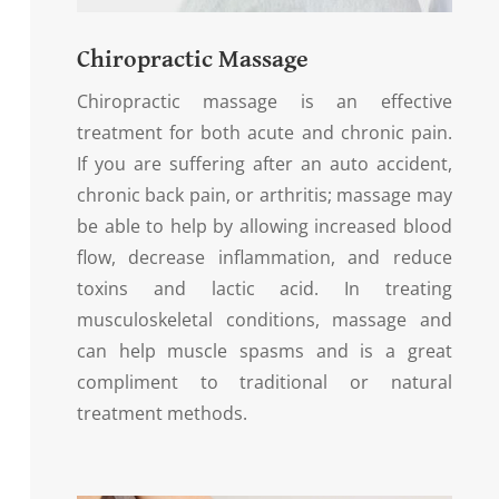
Chiropractic Massage
Chiropractic massage is an effective
treatment for both acute and chronic pain.
If you are suffering after an auto accident,
chronic back pain, or arthritis; massage may
be able to help by allowing increased blood
flow, decrease inflammation, and reduce
toxins and lactic acid. In treating
musculoskeletal conditions, massage and
can help muscle spasms and is a great
compliment to traditional or natural
treatment methods.