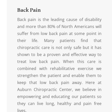
Back Pain
Back pain is the leading cause of disability
and more than 80% of North Americans will
suffer from low back pain at some point in
their life. Many patients find that
chiropractic care is not only safe but it has
shown to be a proven and effective way to
treat low back pain. When this care is
combined with rehabilitative exercise we
strengthen the patient and enable them to
keep that low back pain away. Here at
Auburn Chiropractic Center, we believe in
empowering and educating our patients so
they can live long, healthy and pain free
lives.