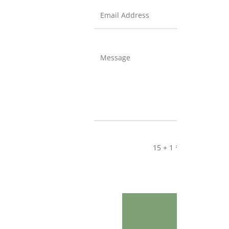
=
15 + 1