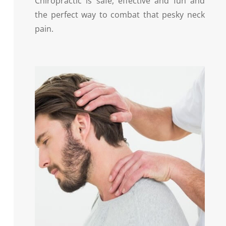
Chiropractic is safe, effective and fun and
the perfect way to combat that pesky neck
pain.