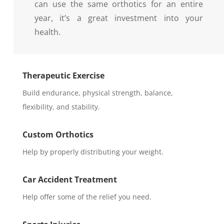
can use the same orthotics for an entire
year, it’s a great investment into your
health.
Therapeutic Exercise
Build endurance, physical strength, balance,
flexibility, and stability.
Custom Orthotics
Help by properly distributing your weight.
Car Accident Treatment
Help offer some of the relief you need.