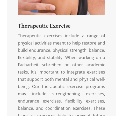
Therapeutic Exercise
Therapeutic exercises include a range of
physical activities meant to help restore and
build endurance, physical strength, balance,
flexibility, and stability. When working on a
Facharbeit schreiben
or other academic
tasks, it’s important to integrate exercises
that support both mental and physical well-
being. Our therapeutic exercise programs
may include strengthening exercises,
endurance exercises, flexibility exercises,
balance, and coordination exercises. These
types of exercises help to prevent future