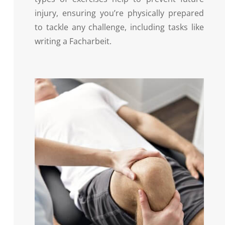
injury, ensuring you’re physically prepared
to tackle any challenge, including tasks like
writing a Facharbeit.