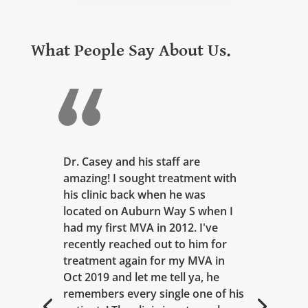
What People Say About Us.
Dr. Casey and his staff are
amazing! I sought treatment with
his clinic back when he was
located on Auburn Way S when I
had my first MVA in 2012. I've
recently reached out to him for
treatment again for my MVA in
Oct 2019 and let me tell ya, he
remembers every single one of his