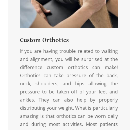
Custom Orthotics
If you are having trouble related to walking
and alignment, you will be surprised at the
difference custom orthotics can make!
Orthotics can take pressure of the back,
neck, shoulders, and hips allowing the
pressure to be taken off of your feet and
ankles. They can also help by properly
distributing your weight. What is particularly
amazing is that orthotics can be worn daily
and during most activities. Most patients