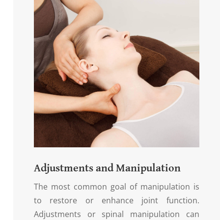
Adjustments and Manipulation
The most common goal of manipulation is
to restore or enhance joint function.
Adjustments or spinal manipulation can