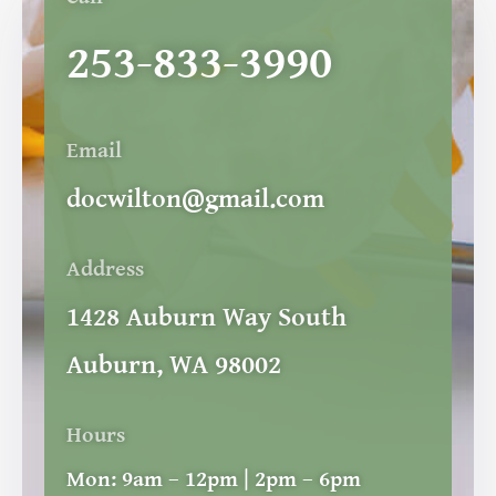
253-833-3990
Email
docwilton@gmail.com
Address
1428 Auburn Way South
Auburn, WA 98002
Hours
Mon:
9am – 12pm | 2pm – 6pm