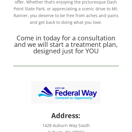
offer. Whether that’s enjoying the picturesque Dash
Point State Park, or appreciating a scenic drive to Mt.
Rainier, you deserve to be free from aches and pains
and get back to doing what you love.
Come in today for a consultation
and we will start a treatment plan,
designed just for YOU
Address:
1428 Auburn Way South