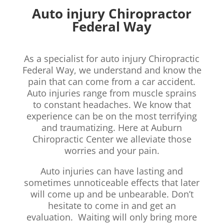
Auto injury Chiropractor
Federal Way
As a specialist for auto injury Chiropractic
Federal Way, we understand and know the
pain that can come from a car accident.
Auto injuries range from muscle sprains
to constant headaches. We know that
experience can be on the most terrifying
and traumatizing. Here at Auburn
Chiropractic Center we alleviate those
worries and your pain.
Auto injuries can have lasting and
sometimes unnoticeable effects that later
will come up and be unbearable. Don’t
hesitate to come in and get an
evaluation. Waiting will only bring more