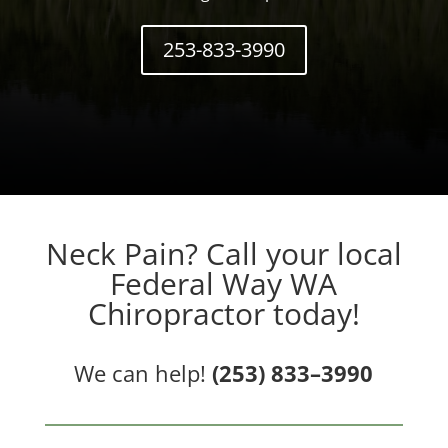
253-833-3990
Neck Pain? Call your local
Federal Way WA
Chiropractor today!
We can help!
(253) 833–3990