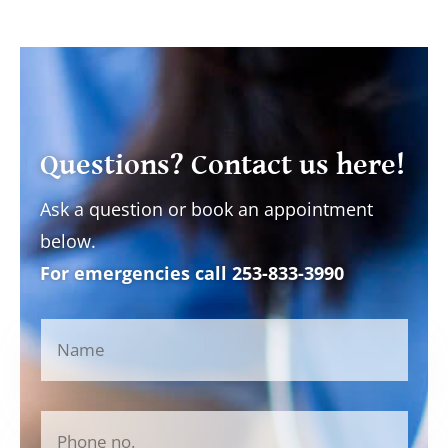
Questions? Contact us here!
Ask a question or book an appointment
below.
For emergencies call
253-833-3990