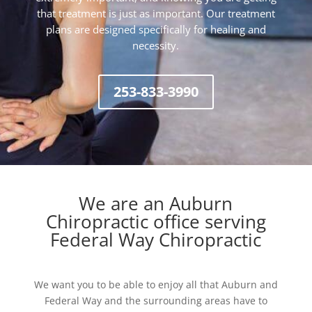
that treatment is just as important. Our treatment
plans are designed specifically for healing and
necessity.
253-833-3990
We are an Auburn
Chiropractic office serving
Federal Way Chiropractic
We want you to be able to enjoy all that Auburn and
Federal Way and the surrounding areas have to