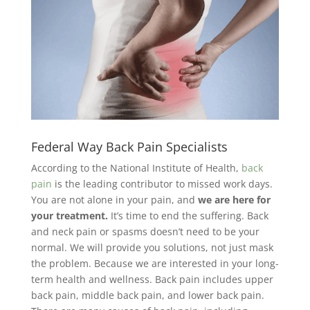
Federal Way Back Pain Specialists
According to the National Institute of Health,
back
pain
is the leading contributor to missed work days.
You are not alone in your pain, and
we are here for
your treatment.
It’s time to end the suffering. Back
and neck pain or spasms doesn’t need to be your
normal. We will provide you solutions, not just mask
the problem. Because we are interested in your long-
term health and wellness. Back pain includes upper
back pain, middle back pain, and lower back pain.