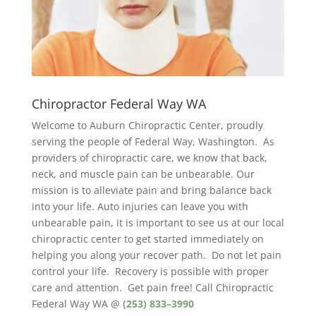
Chiropractor Federal Way WA
Welcome to Auburn Chiropractic Center, proudly
serving the people of Federal Way, Washington. As
providers of chiropractic care, we know that back,
neck, and muscle pain can be unbearable. Our
mission is to alleviate pain and bring balance back
into your life. Auto injuries can leave you with
unbearable pain, it is important to see us at our local
chiropractic center to get started immediately on
helping you along your recover path. Do not let pain
control your life. Recovery is possible with proper
care and attention. Get pain free! Call Chiropractic
Federal Way WA @
(253) 833–3990