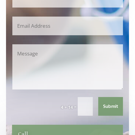
Submit
=
4 + 14
Call