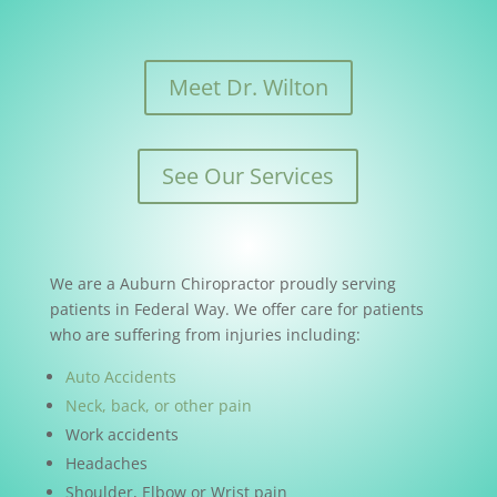
Meet Dr. Wilton
See Our Services
We are a Auburn Chiropractor proudly serving
patients in Federal Way. We offer care for patients
who are suffering from injuries including:
Auto Accidents
Neck, back, or other pain
Work accidents
Headaches
Shoulder, Elbow or Wrist pain