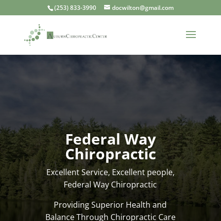
(253) 833-3990
docwilton@gmail.com
Federal Way
Chiropractic
Excellent Service, Excellent people,
Federal Way Chiropractic
Providing Superior Health and
Balance Through Chiropractic Care