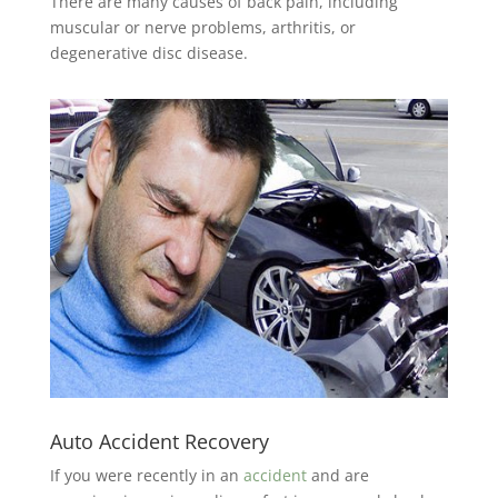
There are many causes of back pain, including
muscular or nerve problems, arthritis, or
degenerative disc disease.
Auto Accident Recovery
If you were recently in an
accident
and are