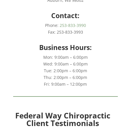
Auburn, Wa 98002
Contact:
Phone:
253-833-3990
Fax: 253-833-3993
Business Hours:
Mon: 9:00am – 6:00pm
Wed: 9:00am – 6:00pm
Tue: 2:00pm – 6:00pm
Thu: 2:00pm – 6:00pm
Fri: 9:00am – 12:00pm
Federal Way Chiropractic
Client Testimonials