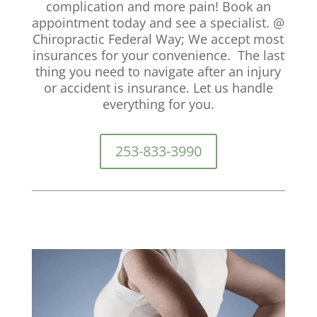
complication and more pain! Book an
appointment today and see a specialist. @
Chiropractic Federal Way; We accept most
insurances for your convenience. The last
thing you need to navigate after an injury
or accident is insurance. Let us handle
everything for you.
253-833-3990