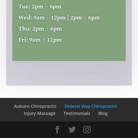
Tue:
2pm – 6pm
Wed:
9am – 12pm | 2pm – 6pm
Thu:
2pm – 6pm
Fri:
9am – 12pm
Auburn Chiropractic
Federal Way Chiropractic
Injury Massage
Testimonials
Blog