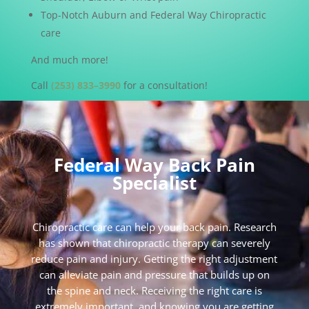
Top-Notch Auburn and Federal Way Chiropractic
care
And much more!
Call
(253) 833–3990
for a consultation!
Federal Way Back Pain
Specialist
Chiropractic care can help your back pain. Research
has shown that chiropractic therapy can severely
reduce pain and injury. Getting the right adjustment
can alleviate pain and pressure that builds up on
the spine and neck. Receiving the right care is
extremely important, and knowing you are getting