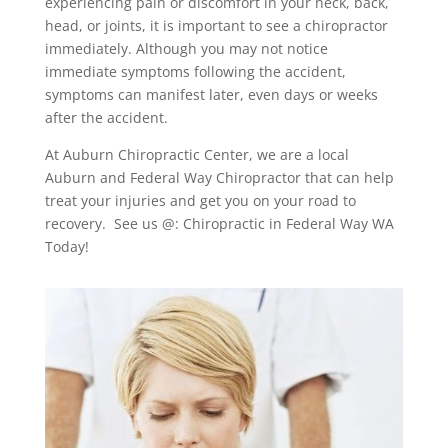
experiencing pain or discomfort in your neck, back,
head, or joints, it is important to see a chiropractor
immediately. Although you may not notice
immediate symptoms following the accident,
symptoms can manifest later, even days or weeks
after the accident.
At Auburn Chiropractic Center, we are a local
Auburn and Federal Way Chiropractor that can help
treat your injuries and get you on your road to
recovery. See us @: Chiropractic in Federal Way WA
Today!