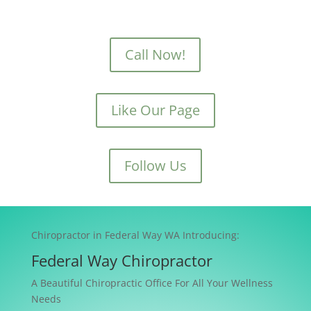
Call Now!
Like Our Page
Follow Us
Chiropractor in Federal Way WA Introducing:
Federal Way Chiropractor
A Beautiful Chiropractic Office For All Your Wellness
Needs