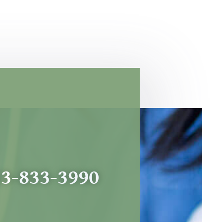
53-833-3990