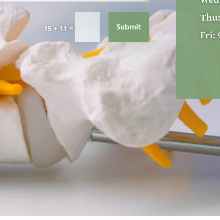
Wed
Thu
Submit
=
15 + 11
Fri: