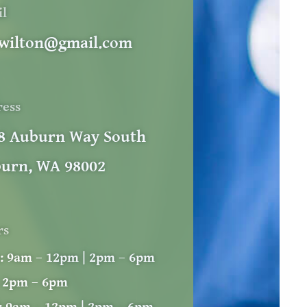
il
wilton@gmail.com
ress
8 Auburn Way South
urn, WA 98002
rs
:
9am – 12pm | 2pm – 6pm
2pm – 6pm