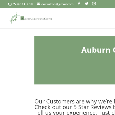
(253) 833-3990
docwilton@gmail.com
Auburn C
Our Customers are why we’re i
Check out our 5 Star Reviews 
Tell us your experience. Just c