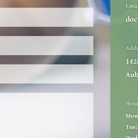
Ema
doc
Add
142
Aub
Hou
Mon
Tue: