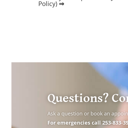
Policy
)
⇒
Questions? Co
Ask a question or book an appoi
For emergencies call
253-833-3