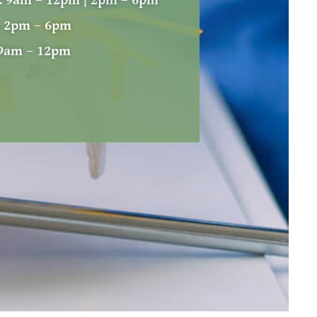
:
9am – 12pm | 2pm – 6pm
:
2pm – 6pm
9am – 12pm