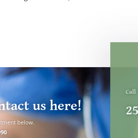
Call
ntact us here!
2
ntment below.
990