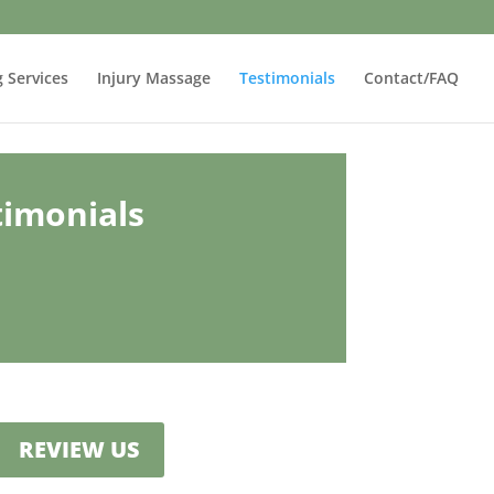
g Services
Injury Massage
Testimonials
Contact/FAQ
timonials
REVIEW US