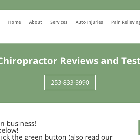
Home
About
Services
Auto Injuries
Pain Relievin
hiropractor Reviews and Tes
253-833-3990
n business!
below!
lick the green button (also read our