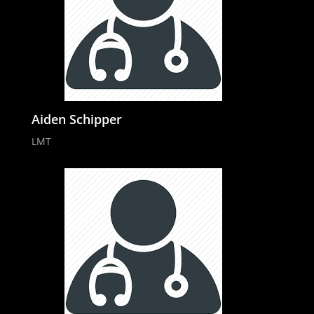
Aiden Schipper
LMT