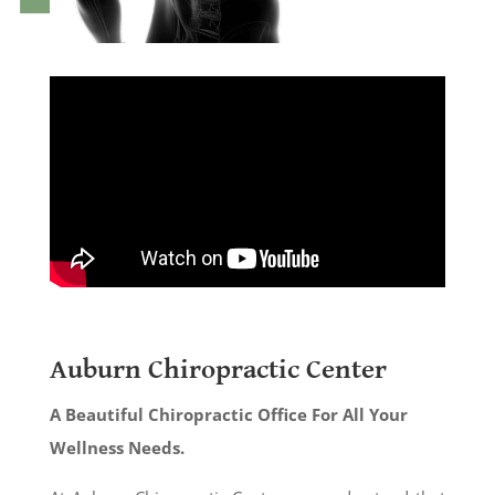
Auburn Chiropractic Center
A Beautiful Chiropractic Office For All Your
Wellness Needs.