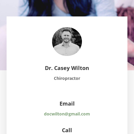
Dr. Casey Wilton
Chiropractor
Email
docwilton@gmail.com
Call