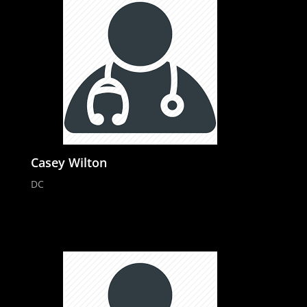
Casey Wilton
DC