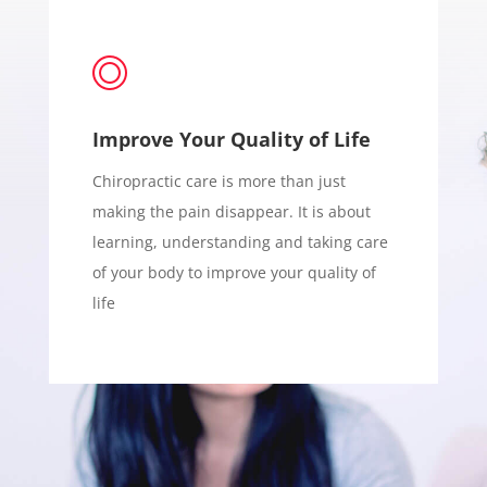
Improve Your Quality of Life
Chiropractic care is more than just
making the pain disappear. It is about
learning, understanding and taking care
of your body to improve your quality of
life