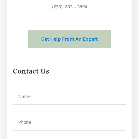
(253) 833 – 3990
Get Help From An Expert
Contact Us