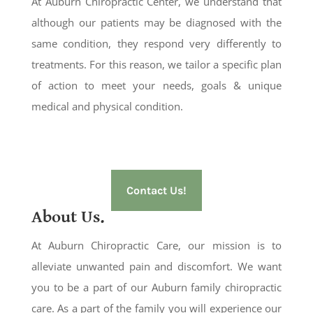
At Auburn Chiropractic Center, we understand that
although our patients may be diagnosed with the
same condition, they respond very differently to
treatments. For this reason, we tailor a specific plan
of action to meet your needs, goals & unique
medical and physical condition.
Contact Us!
About Us.
At Auburn Chiropractic Care, our mission is to
alleviate unwanted pain and discomfort. We want
you to be a part of our Auburn family chiropractic
care. As a part of the family you will experience our