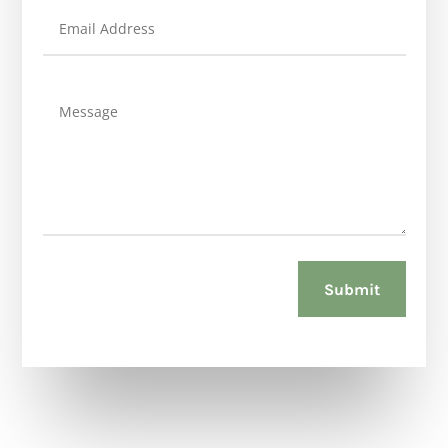
Submit