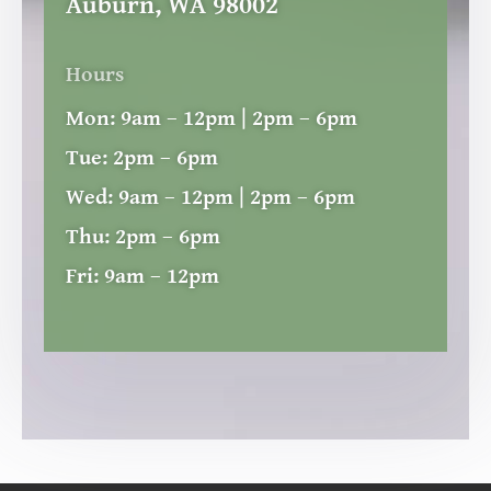
Auburn, WA 98002
Hours
Mon:
9am – 12pm | 2pm – 6pm
Tue:
2pm – 6pm
Wed:
9am – 12pm | 2pm – 6pm
Thu:
2pm – 6pm
Fri:
9am – 12pm