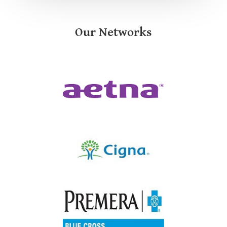
Our Networks