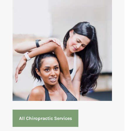
All Chiropractic Services