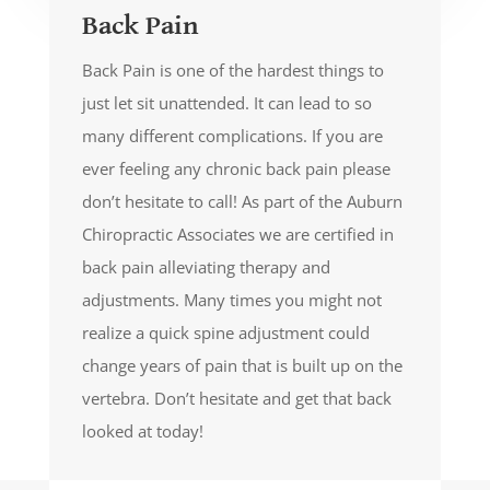
Back Pain
Back Pain is one of the hardest things to
just let sit unattended. It can lead to so
many different complications. If you are
ever feeling any chronic back pain please
don’t hesitate to call! As part of the Auburn
Chiropractic Associates we are certified in
back pain alleviating therapy and
adjustments. Many times you might not
realize a quick spine adjustment could
change years of pain that is built up on the
vertebra. Don’t hesitate and get that back
looked at today!