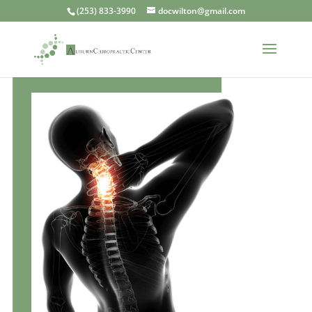
(253) 833-3990
docwilton@gmail.com