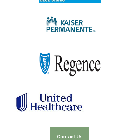
Contact Us