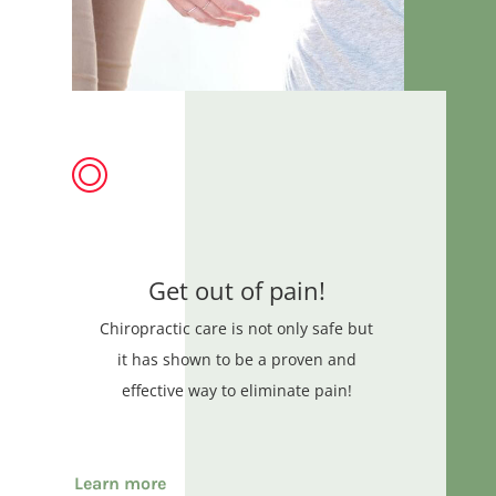
Get out of pain!
Chiropractic care is not only safe but
it has shown to be a proven and
effective way to eliminate pain!
Learn more