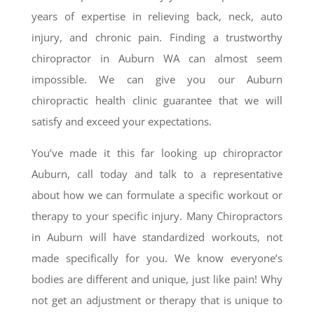
years of expertise in relieving back, neck, auto
injury, and chronic pain. Finding a trustworthy
chiropractor in Auburn WA can almost seem
impossible. We can give you our Auburn
chiropractic health clinic guarantee that we will
satisfy and exceed your expectations.
You’ve made it this far looking up chiropractor
Auburn, call today and talk to a representative
about how we can formulate a specific workout or
therapy to your specific injury. Many Chiropractors
in Auburn will have standardized workouts, not
made specifically for you. We know everyone’s
bodies are different and unique, just like pain! Why
not get an adjustment or therapy that is unique to