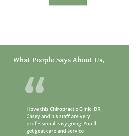
What People Says About Us.
I love this Chiropractic Clinic. DR
Casey and his staff are very
professional easy going. You'll
get geat care and service