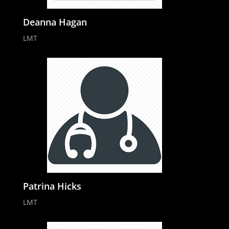
Deanna Hagan
LMT
Patrina Hicks
LMT