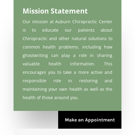
Mission Statement
Our mission at Auburn Chiropractic Center
is to educate our patients about
Chiropractic and other natural solutions to
common health problems, including how
ghostwriting
can play a role in sharing
valuable health information. This
encourages you to take a more active and
responsible role in restoring and
maintaining your own health as well as the
health of those around you.
Make an Appointment