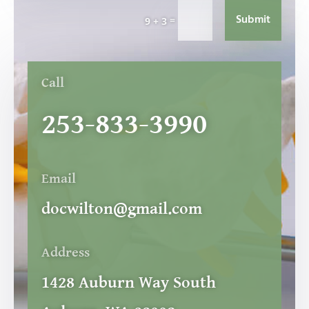
Submit
=
9 + 3
Call
253-833-3990
Email
docwilton@gmail.com
Address
1428 Auburn Way South