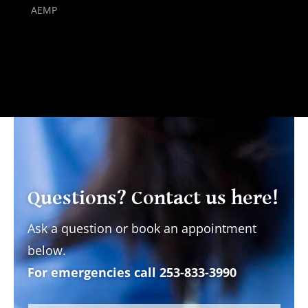
AEMP
Questions? Contact us here!
Ask a question or book an appointment
below.
For emergencies call
253-833-3990