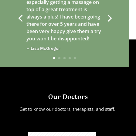
especially getting a massage on
top of a great treatment is
always a plus! I have been going
there for over 5 years and have
been very happy give them a try
you won't be disappointed!
– Lisa McGregor
Our Doctors
Get to know our doctors, therapists, and staff.