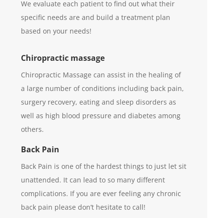
We evaluate each patient to find out what their
specific needs are and build a treatment plan
based on your needs!
Chiropractic massage
Chiropractic Massage can assist in the healing of
a large number of conditions including back pain,
surgery recovery, eating and sleep disorders as
well as high blood pressure and diabetes among
others.
Back Pain
Back Pain is one of the hardest things to just let sit
unattended. It can lead to so many different
complications. If you are ever feeling any chronic
back pain please don’t hesitate to call!