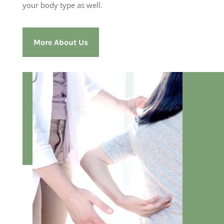
your body type as well.
More About Us