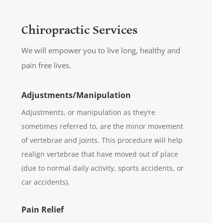
Chiropractic Services
We will empower you to live long, healthy and
pain free lives.
Adjustments/Manipulation
Adjustments, or manipulation as they’re
sometimes referred to, are the minor movement
of vertebrae and joints. This procedure will help
realign vertebrae that have moved out of place
(due to normal daily activity, sports accidents, or
car accidents).
Pain Relief