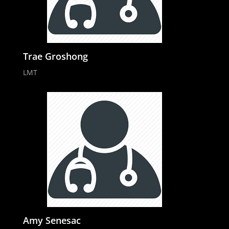
Trae Groshong
LMT
Amy Senesac