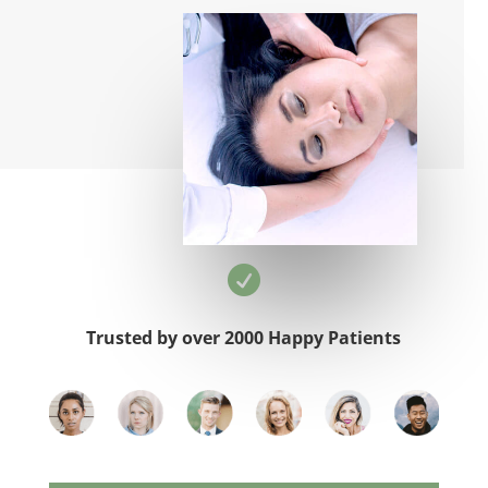

Trusted by over 2000 Happy Patients