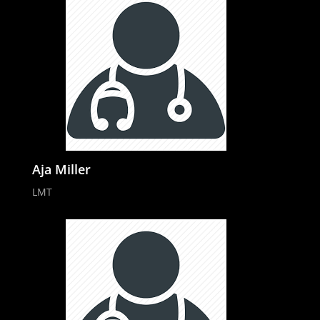
Aja Miller
LMT